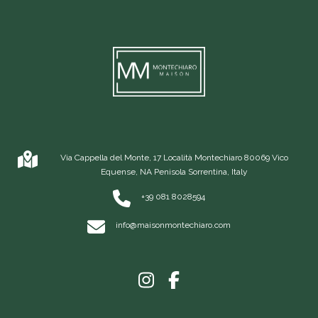
Via Cappella del Monte, 17 Località Montechiaro 80069 Vico
Equense, NA Penisola Sorrentina, Italy
+39 081 8028594
info@maisonmontechiaro.com