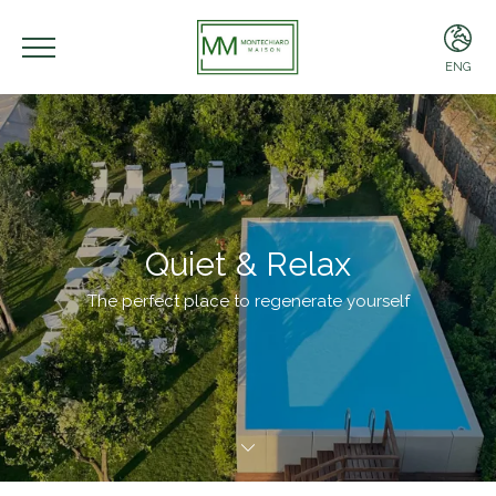
ENG
ENG
ITA
Quiet & Relax
The perfect place to regenerate yourself