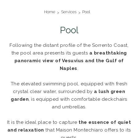
Home
Services
Pool
Pool
Following the distant profile of the Sorrento Coast,
the pool area presents its guests
a breathtaking
panoramic view of Vesuvius and the Gulf of
Naples
.
The elevated swimming pool, equipped with fresh
crystal clear water, surrounded by
a lush green
garden
, is equipped with comfortable deckchairs
and umbrellas.
It is the ideal place to capture
the essence of quiet
and relaxation
that Maison Montechiaro offers to its
guests.