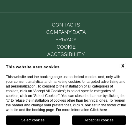
CONTACTS
COMPANY DATA
PRIVACY
COOKIE
ACCESSIBILITY
X
This website uses cookies
This website and the booking page use technical cookies and, only with
P.Iva 01501111213
your consent, analytical and marketing cookies for targeted advertising and
CUSR: 15063086EXT0501
ad personalization. To consent to the installation of all categories of
CIN: IT063086B6ZQWWVSMZ
cookies, click on “Accept All Cookies”; to select specific categories of
cookies, click on “Select Cookies”; You can close the banner by clicking the
“x” to refuse the installation of cookies other than technical ones. To reopen
WEBSITE BY BLASTNESS
the banner and change your preferences, click “Cookies” in the footer of the
website and the booking page. For more information
Click here
.