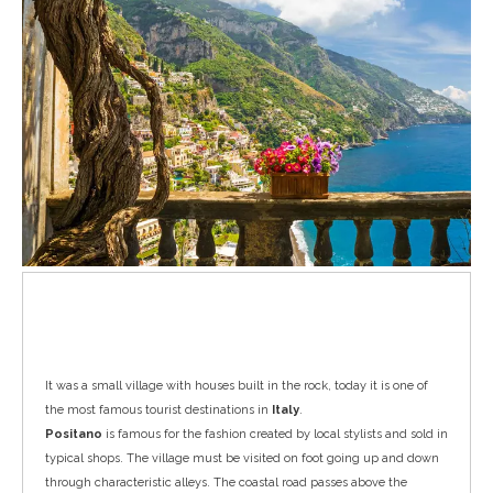
Positano
It was a small village with houses built in the rock, today it is one of
the most famous tourist destinations in
Italy
.
Positano
is famous for the fashion created by local stylists and sold in
typical shops. The village must be visited on foot going up and down
through characteristic alleys. The coastal road passes above the