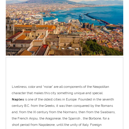
Naples
Liveliness, color and “noise” are all components of the Neapolitan
character that makes this city something unique and special.
Naples
is one of the oldest cities in Europe. Founded in the seventh
century B.C. from the Greeks, it was then conquered by the Romans
and, from the XI century from the Normans, then from the Swabians,
the French Anjou, the Aragonese, the Spanish , the Borbone, for a
short period from Napoleone, until the unity of Italy. Foreign