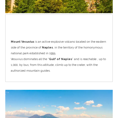
Vesuvius
Mount Vesuvius
is an active explosive volcano located on the eastern
side of the province of
Naples
, in the territory of the homonymous
national park established in 1995.
Vesuvius dominates all the “
Gulf of Naples
” and is reachable , up to
1,000, by bus; from this altitude, climb up to the crater, with the
authorized mountain guides.