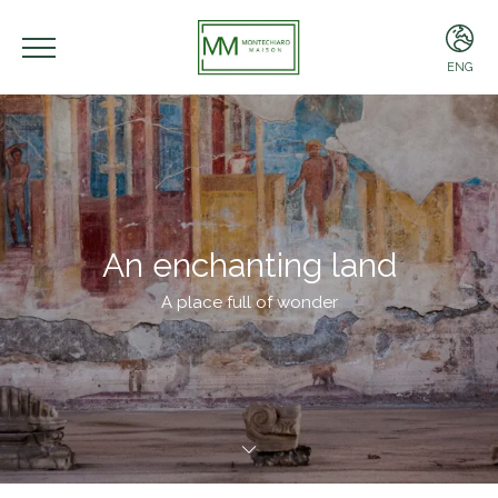
ENG
ENG
ITA
An enchanting land
A place full of wonder