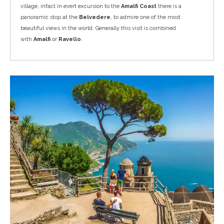
village, infact in evert excursion to the
Amalfi Coast
there is a
panoramic stop at the
Belvedere
, to admire one of the most
beautiful views in the world. Generally this visit is combined
with
Amalfi
or
Ravello
.