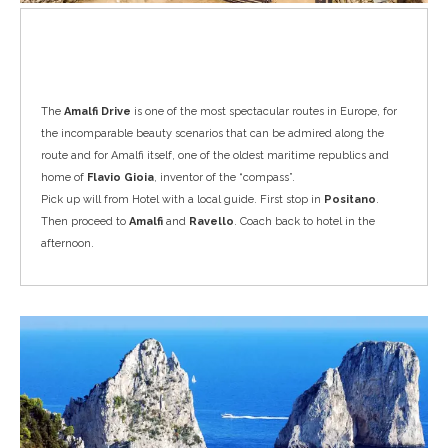
Amalfi Drive
The
Amalfi Drive
is one of the most spectacular routes in Europe, for
the incomparable beauty scenarios that can be admired along the
route and for Amalfi itself, one of the oldest maritime republics and
home of
Flavio Gioia
, inventor of the “compass”.
Pick up will from Hotel with a local guide. First stop in
Positano
.
Then proceed to
Amalfi
and
Ravello
. Coach back to hotel in the
afternoon.