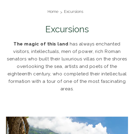
Home
Excursions
Excursions
The magic of this land
has always enchanted
visitors, intellectuals, men of power, rich Roman
senators who built their luxurious villas on the shores
overlooking the sea, artists and poets of the
eighteenth century, who completed their intellectual
formation with a tour of one of the most fascinating
areas.