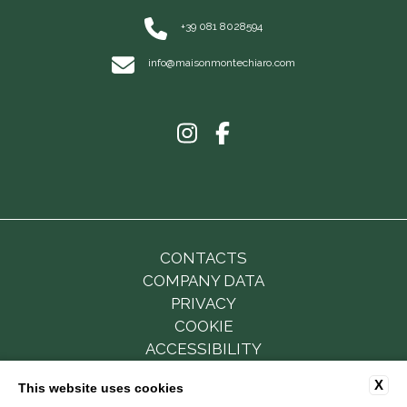
+39 081 8028594
info@maisonmontechiaro.com
CONTACTS
COMPANY DATA
PRIVACY
COOKIE
ACCESSIBILITY
X
This website uses cookies