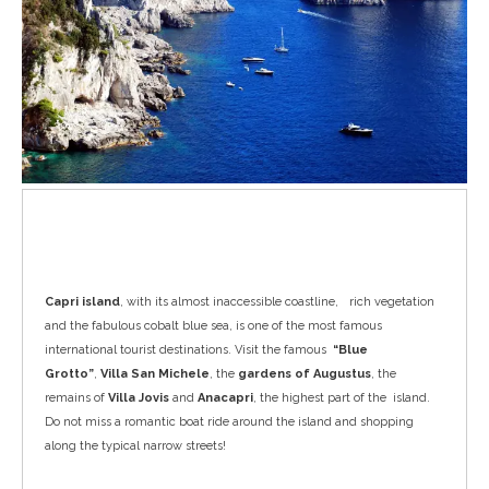
Capri
Capri island
, with its almost inaccessible coastline, rich vegetation
and the fabulous cobalt blue sea, is one of the most famous
international tourist destinations. Visit the famous
“Blue
Grotto”
,
Villa San Michele
, the
gardens of Augustus
, the
remains of
Villa Jovis
and
Anacapri
, the highest part of the island.
Do not miss a romantic boat ride around the island and shopping
along the typical narrow streets!