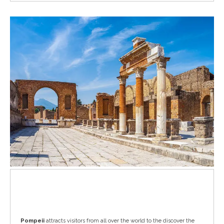
Pompeii
Pompeii
attracts visitors from all over the world to the discover the