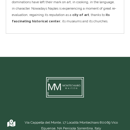
dominations have left their mark on art, in cooking, in the language,
in character. Nowadays Naples is experiencing a moment of great re-
evaluation, regaining its reputation as a
city of art
, thanks to
its
fascinating historical center
, its museums and its churches.
Via Cappella del Monte, 17 Località Montechiaro 80069 Vico
Equense, NA Penisola Sorrentina, Italy