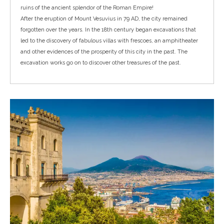
ruins of the
ancient splendor of the Roman Empire
!
After the eruption of Mount Vesuvius in 79 AD, the city remained
forgotten over the years. In the 18th century began excavations that
led to the discovery of fabulous villas with frescoes, an amphitheater
and other evidences of the prosperity of this city in the past. The
excavation works go on to discover other treasures of the past.