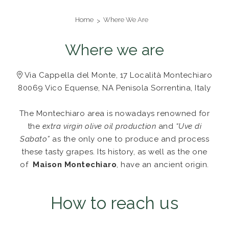
Home
Where We Are
Where we are
Via Cappella del Monte, 17 Località Montechiaro
80069 Vico Equense, NA Penisola Sorrentina, Italy
The Montechiaro area is nowadays renowned for
the
extra virgin olive oil production
and
“Uve di
Sabato”
as the only one to produce and process
these tasty grapes.
Its history, as well as the one
of
Maison Montechiaro
, have an ancient origin.
How to reach us