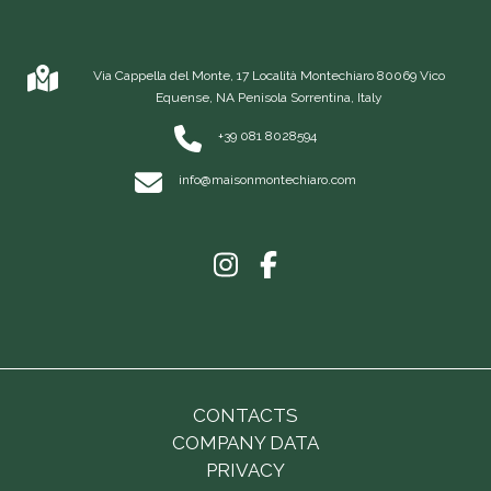
Via Cappella del Monte, 17 Località Montechiaro 80069 Vico
Equense, NA Penisola Sorrentina, Italy
+39 081 8028594
info@maisonmontechiaro.com
CONTACTS
COMPANY DATA
PRIVACY