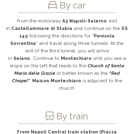
By car
From the motorway
A3 Napoli-Salerno
, exit
in
Castellammare di Stabia
and continue on the
SS
145
following the directions for “
Penisola
Sorrentina
” and travel along three tunnels. At the
exit of the third tunnel, you will arrive
in
Seiano.
Continue to
Montechiaro
until you see a
slope on the left that leads to the
Church of Santa
Maria delle Grazie
or better known as the
“Red
Chapel”
.
Maison Montechiaro
is adjacent to the
church.
By train
From
Napoli Central train station
(Piazza