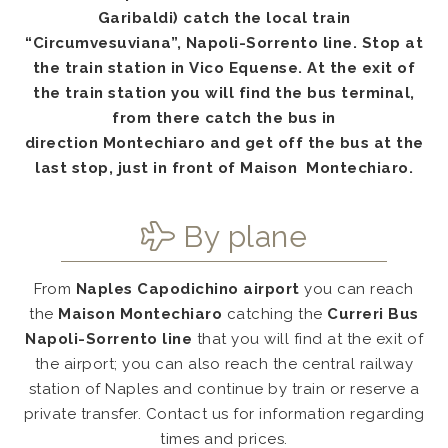
Garibaldi) catch the local train
“
Circumvesuviana
”,
Napoli-Sorrento
line. Stop at
the
train station
in
Vico Equense
. At the exit of
the train station you will find the
bus
terminal,
from there catch the bus in
direction
Montechiaro
and get off the bus at the
last stop, just in front of
Maison Montechiaro.
By plane
From
Naples Capodichino airport
you can reach
the
Maison Montechiaro
catching the
Curreri Bus
Napoli-Sorrento line
that you will find at the exit of
the airport; you can also reach the central railway
station of Naples and continue by train or reserve a
private transfer. Contact us for information regarding
times and prices.