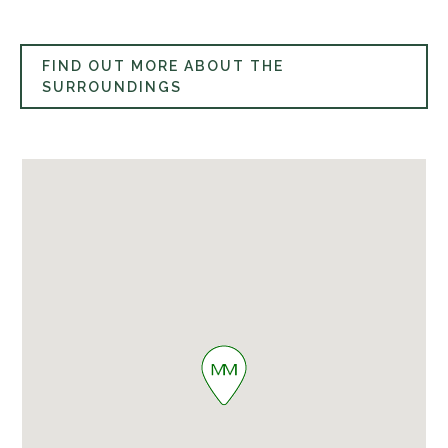
FIND OUT MORE ABOUT THE
SURROUNDINGS