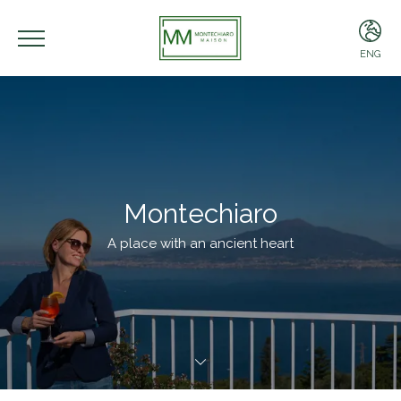
ENG
ENG
ITA
Montechiaro
A place with an ancient heart